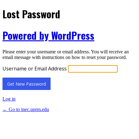
Lost Password
Powered by WordPress
Please enter your username or email address. You will receive an
email message with instructions on how to reset your password.
Username or Email Address
Log in
← Go to inec.uprm.edu