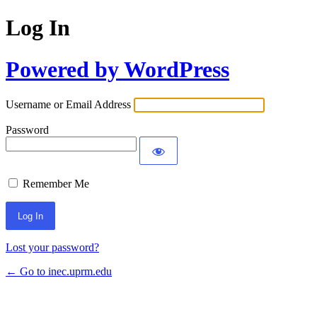
Log In
Powered by WordPress
Username or Email Address
Password
Remember Me
Lost your password?
← Go to inec.uprm.edu